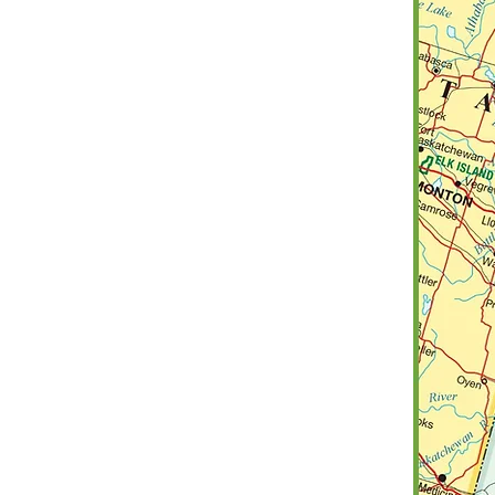
Frenchman Butte
Grass Lake
Hearts Hill
Hillsdale
Loon Lake
Manitou Lake
Mervin
Parkdale
Paynton
Progress
Round Valley
Senlac