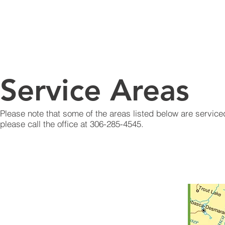
WEST YELLOWHEAD
WASTE RESOURCE
HOME
ABOUT
SER
AUTHORITY
Service Areas
Please note that some of the areas listed below are serviced
please call the office at 306-285-4545.
Battle River
Britannia
Buffalo
Eldon
Eye Hill